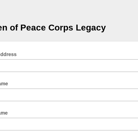
n of Peace Corps Legacy
Address
Name
ame