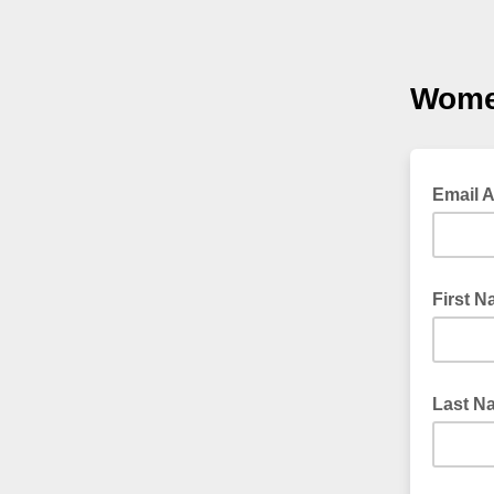
Wome
Email 
First 
Last N